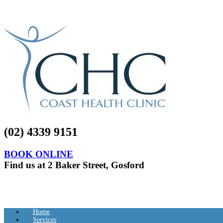
(02) 4339 9151
BOOK ONLINE
Find us at 2 Baker Street, Gosford
Home
Services