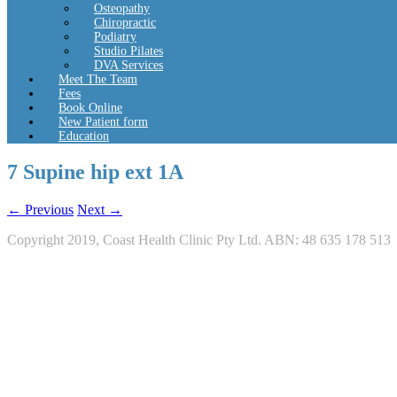
Osteopathy
Chiropractic
Podiatry
Studio Pilates
DVA Services
Meet The Team
Fees
Book Online
New Patient form
Education
7 Supine hip ext 1A
← Previous
Next →
Copyright 2019, Coast Health Clinic Pty Ltd. ABN: 48 635 178 513