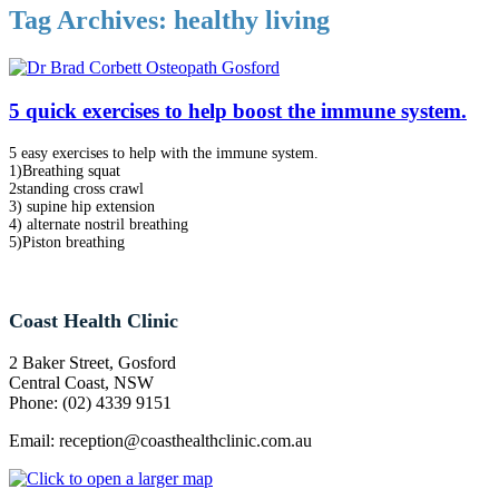
Tag Archives:
healthy living
5 quick exercises to help boost the immune system.
5 easy exercises to help with the immune system.
1)Breathing squat
2standing cross crawl
3) supine hip extension
4) alternate nostril breathing
5)Piston breathing
Coast Health Clinic
2 Baker Street, Gosford
Central Coast, NSW
Phone: (02) 4339 9151
Email:
reception@coasthealthclinic.com.au