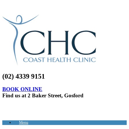
(02) 4339 9151
BOOK ONLINE
Find us at 2 Baker Street, Gosford
Menu