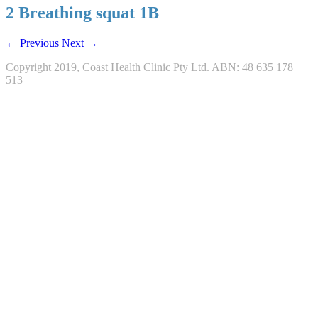
2 Breathing squat 1B
← Previous
Next →
Copyright 2019, Coast Health Clinic Pty Ltd. ABN: 48 635 178
513