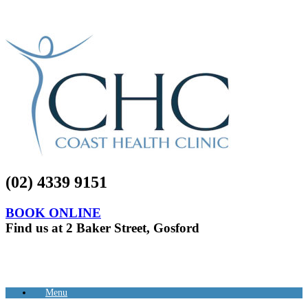
(02) 4339 9151
BOOK ONLINE
Find us at 2 Baker Street, Gosford
Menu