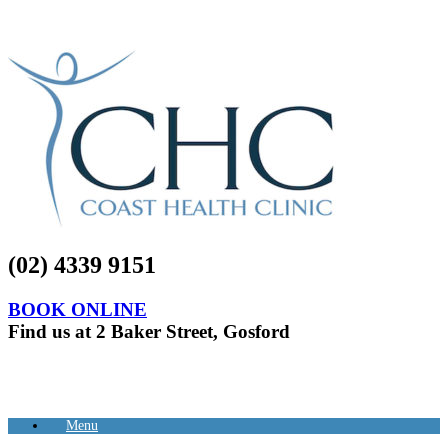
(02) 4339 9151
BOOK ONLINE
Find us at 2 Baker Street, Gosford
Menu