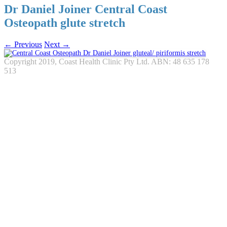
Dr Daniel Joiner Central Coast
Osteopath glute stretch
← Previous
Next →
Copyright 2019, Coast Health Clinic Pty Ltd. ABN: 48 635 178
513