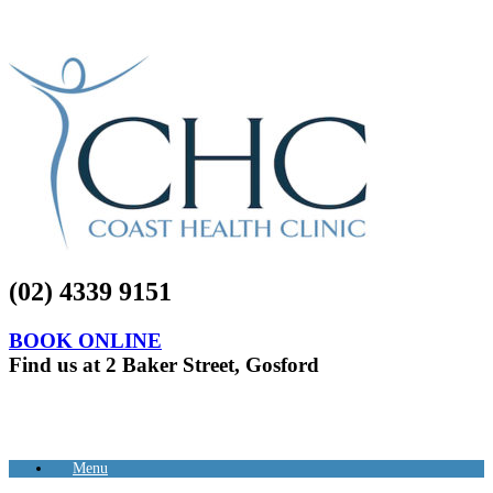
(02) 4339 9151
BOOK ONLINE
Find us at 2 Baker Street, Gosford
Menu