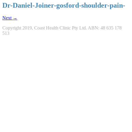
Dr-Daniel-Joiner-gosford-shoulder-pain-
Next →
Copyright 2019, Coast Health Clinic Pty Ltd. ABN: 48 635 178
513